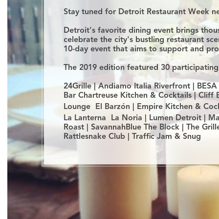
Stay tuned for Detroit Restaurant Week 
Detroit's favorite dining event brings th
celebrate the city's bustling restaurant sc
10-day event that aims to support and pr
The 2019 edition featured 30 participating
24Grille | Andiamo Italia Riverfront | BES
Bar Chartreuse Kitchen & Cocktails | Cliff
Lounge El Barzón | Empire Kitchen & Cockta
La Lanterna La Noria | Lumen Detroit | Mar
Roast | SavannahBlue The Block | The Gril
Rattlesnake Club | Traffic Jam & Snug