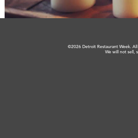
©2026 Detroit Restaurant Week. All
We will not sell, 