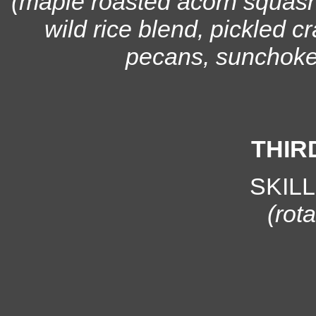
(maple roasted acorn squash
wild rice blend, pickled c
pecans, sunchoke +
THIR
SKIL
(rota