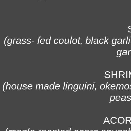
(grass- fed coulot, black gar
gar
SHRI
(house made linguini, okemos 
peas
ACOR