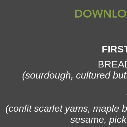
DOWNLO
FIRS
BREA
(sourdough, cultured but
(confit scarlet yams, maple b
sesame, pickl