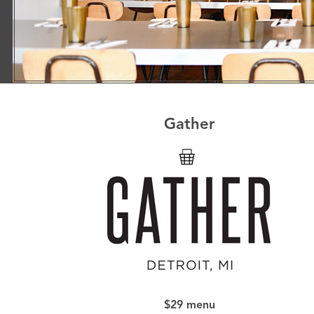
Gather
$29 menu