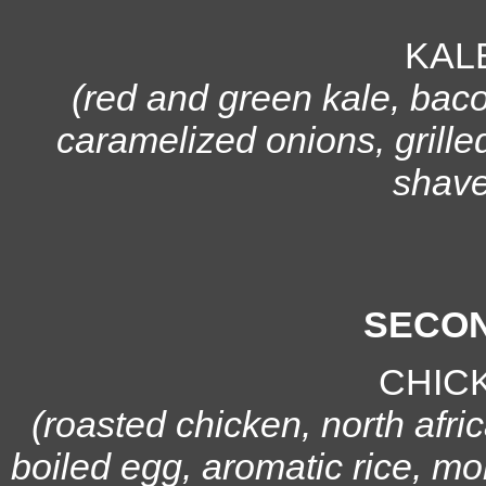
KAL
(red and green kale, bac
caramelized onions, grille
shave
SECON
CHIC
(roasted chicken, north afri
boiled egg, aromatic rice, mo