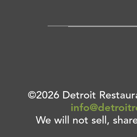
©2026 Detroit Restaura
info@detroit
We will not sell, shar