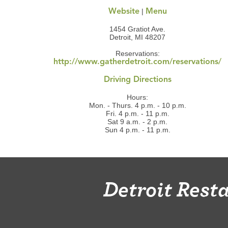
|
Website
Menu
1454 Gratiot Ave.
Detroit, MI 48207
Reservations:
http://www.gatherdetroit.com/reservations/
Driving Directions
Hours:
Mon. - Thurs. 4 p.m. - 10 p.m.
Fri. 4 p.m. - 11 p.m.
Sat 9 a.m. - 2 p.m.
Sun 4 p.m. - 11 p.m.
Detroit Res