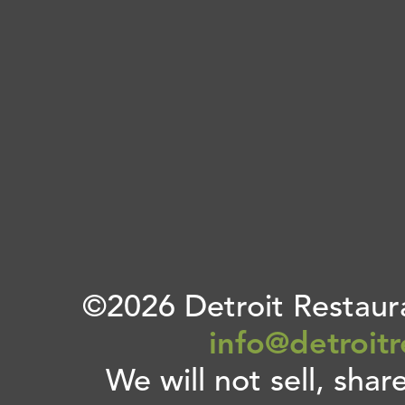
©2026 Detroit Restaura
info@detroit
We will not sell, shar