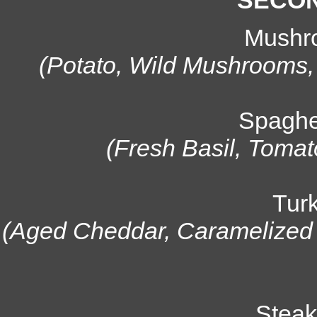
SECON
Mushr
(Potato, Wild Mushrooms
Spaghe
(Fresh Basil, Tomat
Tur
(Aged Cheddar, Caramelized O
Steak