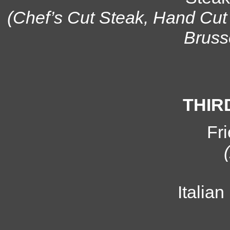
(Chef’s Cut Steak, Hand Cut
Bruss
THIR
Fr
Italia