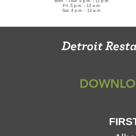
Mon. - Thur. 5 p.m. - 11 p.m.
Fri. 5 p.m. - 12 a.m.
Sat. 4 p.m. - 12 a.m.
Detroit Res
DOWNLO
FIRS