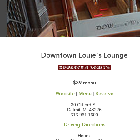
Downtown Louie's Lounge
$39 menu
|
|
Website
Menu
Reserve
30 Clifford St.
Detroit, MI 48226
313.961.1600
Driving Directions
Hours: