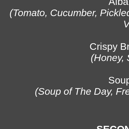
Alba
(Tomato, Cucumber, Pickl
V
Crispy B
(Honey, 
Soup
(Soup of The Day, Fr