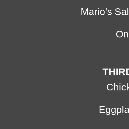
Mario’s Sal
On
THIR
Chic
Eggpl