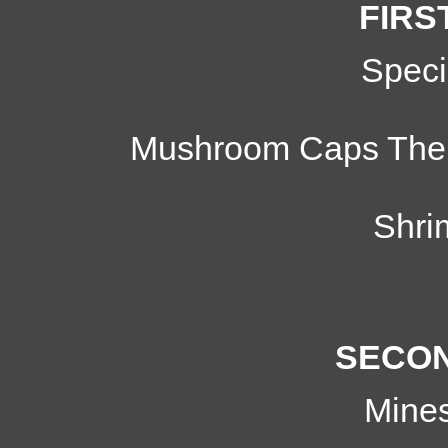
FIRS
Speci
Mushroom Caps Therm
Shri
SECON
Mine