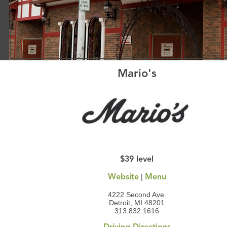
Mario's
$39 level
|
Website
Menu
4222 Second Ave.
Detroit, MI 48201
313.832.1616