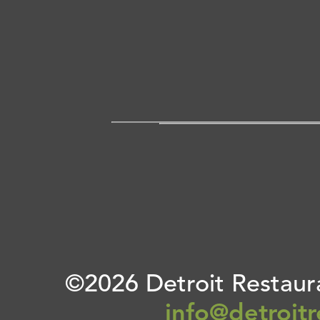
©2026 Detroit Restaura
info@detroit