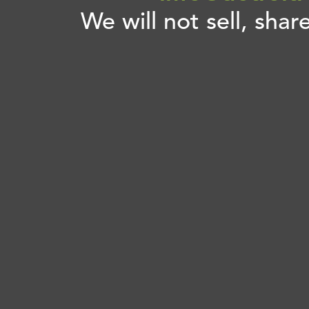
We will not sell, shar