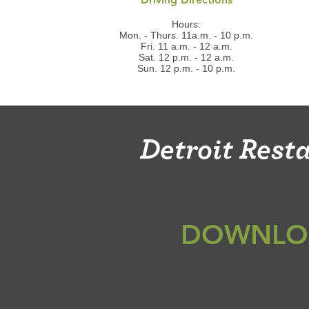
Driving Directions
Hours:
Mon. - Thurs. 11a.m. - 10 p.m.
Fri. 11 a.m. - 12 a.m.
Sat. 12 p.m. - 12 a.m.
Sun. 12 p.m. - 10 p.m.
Detroit Res
DOWNLO