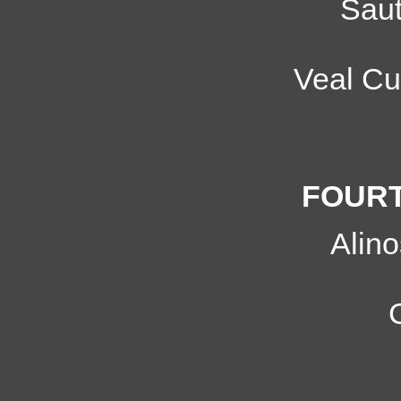
Sau
Veal Cu
FOURT
Alin